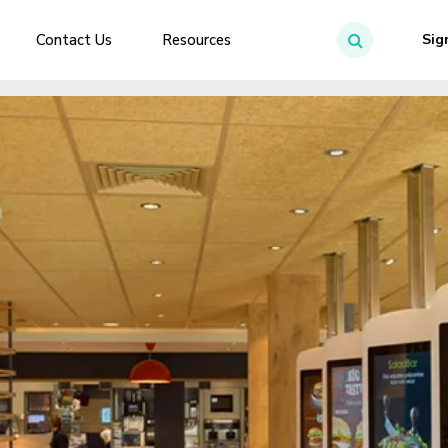
Contact Us
Resources
Sig