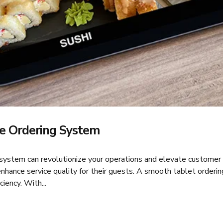
e Ordering System
 system can revolutionize your operations and elevate customer 
nhance service quality for their guests. A smooth tablet orderi
iency. With...