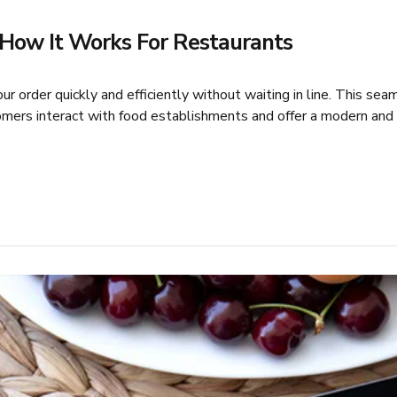
d How It Works For Restaurants
r order quickly and efficiently without waiting in line. This se
ers interact with food establishments and offer a modern and c