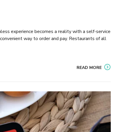
amless experience becomes a reality with a self-service
onvenient way to order and pay. Restaurants of all
READ MORE