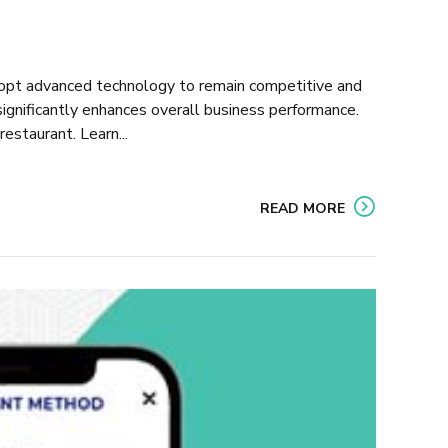
opt advanced technology to remain competitive and
gnificantly enhances overall business performance.
estaurant. Learn...
READ MORE