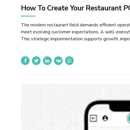
How To Create Your Restaurant P
The modern restaurant field demands efficient oper
meet evolving customer expectations. A well-executed
This strategic implementation supports growth, impro