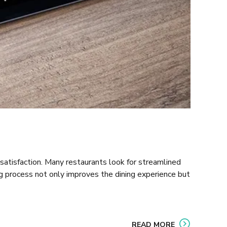
satisfaction. Many restaurants look for streamlined
ng process not only improves the dining experience but
READ MORE