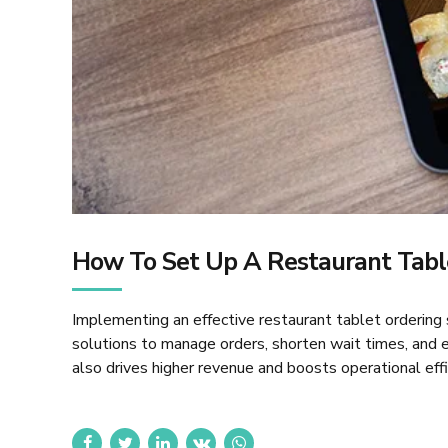
How To Set Up A Restaurant Tabl
Implementing an effective restaurant tablet ordering
solutions to manage orders, shorten wait times, and e
also drives higher revenue and boosts operational effic