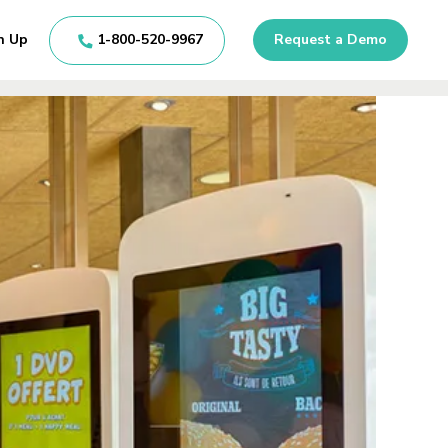
n Up
1-800-520-9967
Request a Demo