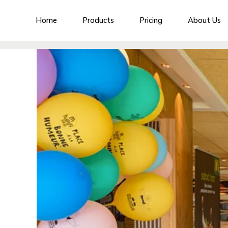
Home
Products
Pricing
About Us