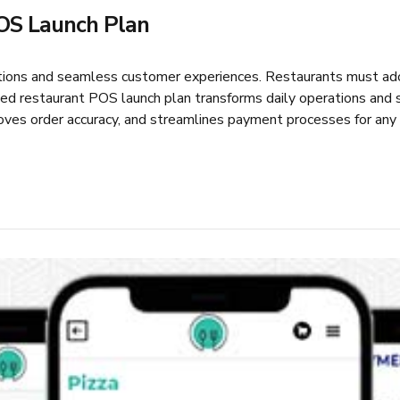
OS Launch Plan
ations and seamless customer experiences. Restaurants must ad
 restaurant POS launch plan transforms daily operations and si
ves order accuracy, and streamlines payment processes for any r