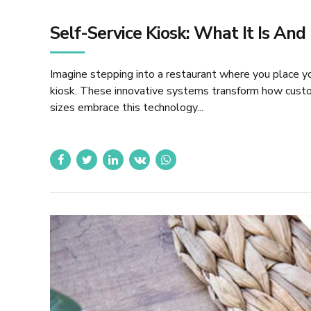
Self-Service Kiosk: What It Is An
Imagine stepping into a restaurant where you place you
kiosk. These innovative systems transform how custom
sizes embrace this technology...