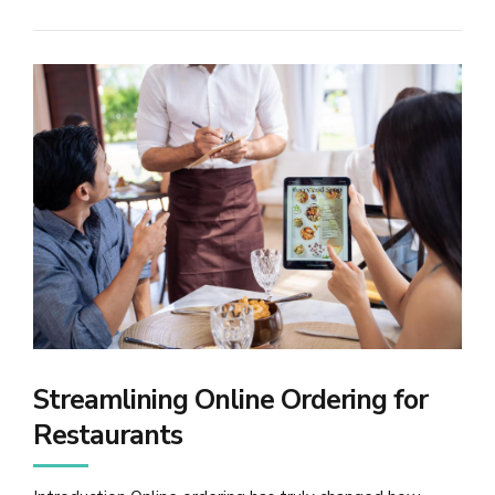
Streamlining Online Ordering for
Restaurants