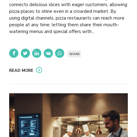
connects delicious slices with eager customers, allowing
pizza places to shine even in a crowded market. By
using digital channels, pizza restaurants can reach more
people at any time, letting them share their mouth-
watering menus and special offers with...
SHARE
READ MORE