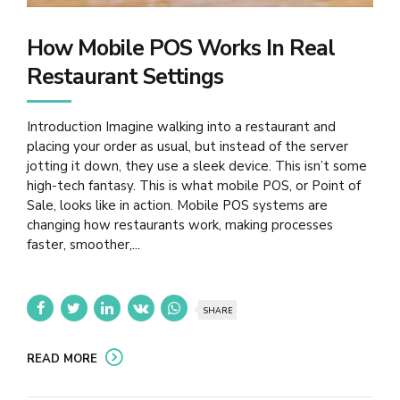
How Mobile POS Works In Real
Restaurant Settings
Introduction Imagine walking into a restaurant and
placing your order as usual, but instead of the server
jotting it down, they use a sleek device. This isn’t some
high-tech fantasy. This is what mobile POS, or Point of
Sale, looks like in action. Mobile POS systems are
changing how restaurants work, making processes
faster, smoother,...
SHARE
READ MORE