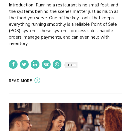
Introduction Running a restaurant is no small feat, and
the systems behind the scenes matter just as much as
the food you serve. One of the key tools that keeps
everything running smoothly is a reliable Point of Sale
(POS) system. These systems process sales, handle
orders, manage payments, and can even help with
inventory...
SHARE
READ MORE