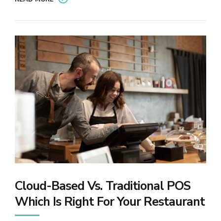
Cloud-Based Vs. Traditional POS
Which Is Right For Your Restaurant