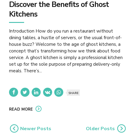
Discover the Benefits of Ghost
Kitchens
Introduction How do you run a restaurant without
dining tables, a hustle of servers, or the usual front-of-
house buzz? Welcome to the age of ghost kitchens, a
concept that’s transforming how we think about food
service. A ghost kitchen is simply a professional kitchen
set up for the sole purpose of preparing delivery-only
meals. There’s...
SHARE
READ MORE
Newer Posts
Older Posts