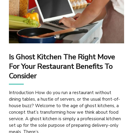
Is Ghost Kitchen The Right Move
For Your Restaurant Benefits To
Consider
Introduction How do you run a restaurant without
dining tables, a hustle of servers, or the usual front-of-
house buzz? Welcome to the age of ghost kitchens, a
concept that’s transforming how we think about food
service. A ghost kitchen is simply a professional kitchen
set up for the sole purpose of preparing delivery-only
meals. There’s...