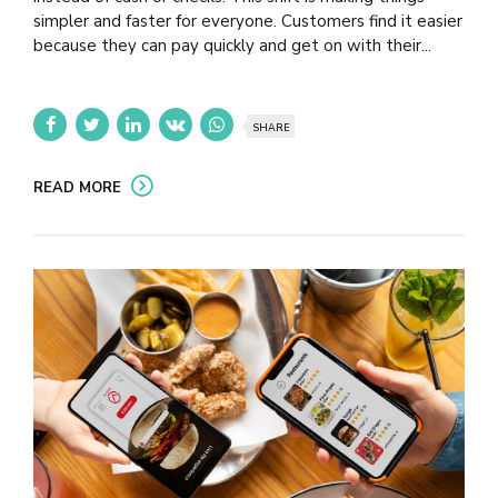
simpler and faster for everyone. Customers find it easier
because they can pay quickly and get on with their...
SHARE
READ MORE