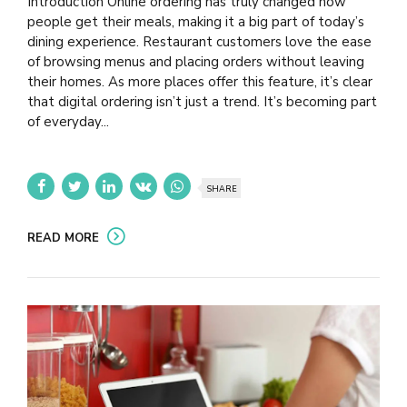
Introduction Online ordering has truly changed how
people get their meals, making it a big part of today’s
dining experience. Restaurant customers love the ease
of browsing menus and placing orders without leaving
their homes. As more places offer this feature, it’s clear
that digital ordering isn’t just a trend. It’s becoming part
of everyday...
SHARE
READ MORE