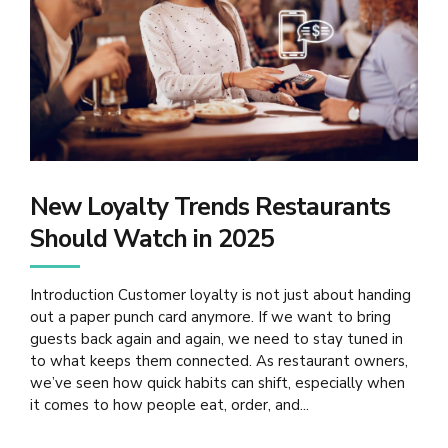
New Loyalty Trends Restaurants
Should Watch in 2025
Introduction Customer loyalty is not just about handing
out a paper punch card anymore. If we want to bring
guests back again and again, we need to stay tuned in
to what keeps them connected. As restaurant owners,
we’ve seen how quick habits can shift, especially when
it comes to how people eat, order, and...