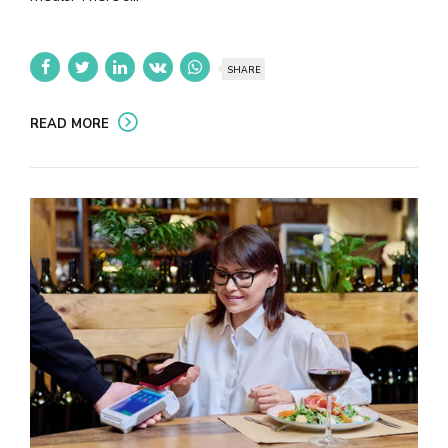
SHARE
READ MORE