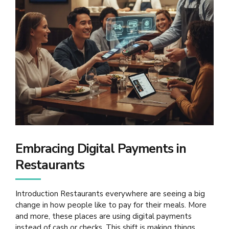
Embracing Digital Payments in
Restaurants
Introduction Restaurants everywhere are seeing a big
change in how people like to pay for their meals. More
and more, these places are using digital payments
instead of cash or checks. This shift is making things