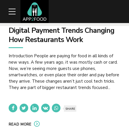
Digital Payment Trends Changing
How Restaurants Work
Introduction People are paying for food in all kinds of
new ways. A few years ago, it was mostly cash or card.
Now, we’re seeing more guests use phones,
smartwatches, or even place their order and pay before
they arrive. These changes aren’t just cool tech tricks.
They are part of bigger restaurant trends focused...
SHARE
READ MORE