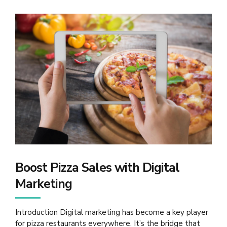
Boost Pizza Sales with Digital
Marketing
Introduction Digital marketing has become a key player
for pizza restaurants everywhere. It’s the bridge that