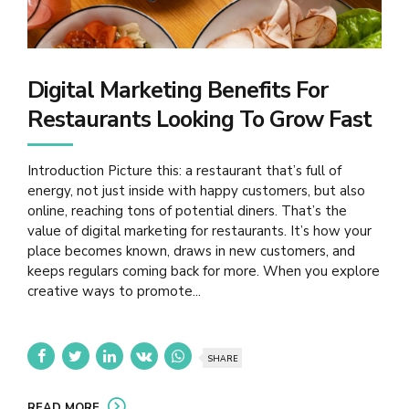
Digital Marketing Benefits For
Restaurants Looking To Grow Fast
Introduction Picture this: a restaurant that’s full of
energy, not just inside with happy customers, but also
online, reaching tons of potential diners. That’s the
value of digital marketing for restaurants. It’s how your
place becomes known, draws in new customers, and
keeps regulars coming back for more. When you explore
creative ways to promote...
SHARE
READ MORE