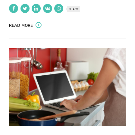
SHARE
READ MORE