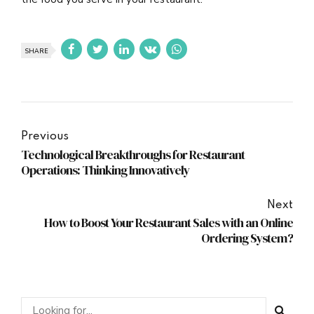
SHARE
Previous
Technological Breakthroughs for Restaurant
Operations: Thinking Innovatively
Next
How to Boost Your Restaurant Sales with an Online
Ordering System?