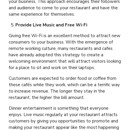
your business. This approach encourages their followers
and audience to come to your restaurant and have the
same experience for themselves.
Provide Live Music and Free Wi-Fi
Giving free Wi-Fi is an excellent method to attract new
consumers to your business. With the emergence of
remote working culture, many restaurants and cafes
have already adopted this strategy to create a
welcoming environment that will attract visitors looking
for a place to sit and work on their laptops.
Customers are expected to order food or coffee from
these cafés while they work, which can be a terrific way
to increase revenue. The longer they stay in the
restaurant, the higher the bill amount.
Dinner entertainment is something that everyone
enjoys. Live music regularly at your restaurant attracts
customers by giving you opportunities to promote and
making your restaurant appear like the most happening