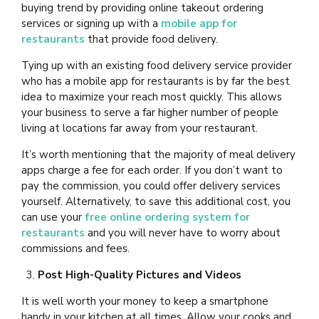
buying trend by providing online takeout ordering
services or signing up with a
mobile app for
restaurants
that provide food delivery.
Tying up with an existing food delivery service provider
who has a mobile app for restaurants is
by far the best
idea to maximize your reach most quickly. This allows
your business to serve a far higher number of people
living at locations far away from your restaurant.
It’s worth mentioning that the majority of meal delivery
apps charge a fee for each order. If you don’t want to
pay the commission, you could offer delivery services
yourself. Alternatively, to save this additional cost, you
can use your
free online ordering system for
restaurants
and you will never have to worry about
commissions and fees.
Post High-Quality Pictures and Videos
It is well worth your money to keep a smartphone
handy in your kitchen at all times. Allow your cooks and