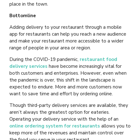
place in the town.
Bottomline
Adding delivery to your restaurant through a mobile
app for restaurants can help you reach a new audience
and make your restaurant more accessible to a wider
range of people in your area or region.
During the COVID-19 pandemic,
restaurant food
delivery services
have become increasingly vital for
both customers and enterprises. However, even when
the pandemic is over, this shift in the landscape is
expected to endure. More and more customers now
want to save time and effort by ordering online.
Though third-party delivery services are available, they
aren’t always the greatest option for eateries.
Operating your delivery service with the help of an
online ordering system for restaurants
allows you to
keep more of the revenues and maintain control over
the food you serve in your restaurant.