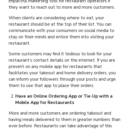
impactful marketing tool for restaurant operators if
they want to reach out to more and more customers.
When clients are considering where to eat, your
restaurant should be at the top of their list. You can
communicate with your consumers on social media to
stay on their minds and entice them into visiting your
restaurant.
Some customers may find it tedious to look for your
restaurant’s contact details on the internet. If you are
present on any mobile app for restaurants that
facilitates your takeout and home delivery orders, you
can inform your followers through your posts and urge
them to use that app to place their orders.
Have an Online Ordering App or Tie-Up with a
Mobile App for Restaurants
More and more customers are ordering takeout and
having meals delivered to them in greater numbers than
ever before. Restaurants can take advantage of this