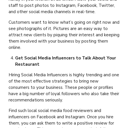
staff to post photos to Instagram, Facebook, Twitter,
and other social media channels in real-time.
Customers want to know what’s going on right now and
see photographs of it. Pictures are an easy way to
attract new clients by piquing their interest and keeping
them involved with your business by posting them
online.
Get Social Media Influencers to Talk About Your
Restaurant
Hiring Social Media Influencers is highly trending and one
of the most effective strategies to bring new
consumers to your business. These people or profiles
have a big number of loyal followers who also take their
recommendations seriously.
Find such local social media food reviewers and
influencers on Facebook and Instagram. Once you hire
them, you can ask them to write a positive review for