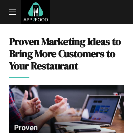
Proven Marketing Ideas to
Bring More Customers to
Your Restaurant