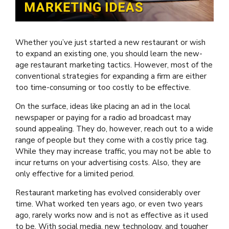
Whether you’ve just started a new restaurant or wish
to expand an existing one, you should learn the new-
age restaurant marketing tactics. However, most of the
conventional strategies for expanding a firm are either
too time-consuming or too costly to be effective.
On the surface, ideas like placing an ad in the local
newspaper or paying for a radio ad broadcast may
sound appealing. They do, however, reach out to a wide
range of people but they come with a costly price tag.
While they may increase traffic, you may not be able to
incur returns on your advertising costs. Also, they are
only effective for a limited period.
Restaurant marketing has evolved considerably over
time. What worked ten years ago, or even two years
ago, rarely works now and is not as effective as it used
to be. With social media, new technology, and tougher