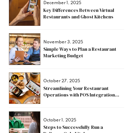
December 1, 2025
Key Differences Between Virtual
Restaurants and Ghost Kitchens
November 3, 2025
Simple Ways to Plan a Restaurant
Marketing Budget
October 27, 2025
Streamlining Your Restaurant
Operations with POS Integration
Benefits
October 1, 2025
Steps to Successfully Run a