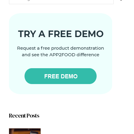
Recent Posts