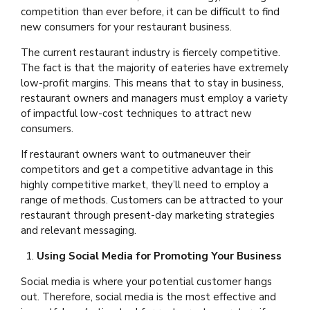
competition than ever before, it can be difficult to find
new consumers for your restaurant business.
The current restaurant industry is fiercely competitive.
The fact is that the majority of eateries have extremely
low-profit margins. This means that to stay in business,
restaurant owners and managers must employ a variety
of impactful low-cost techniques to attract new
consumers.
If restaurant owners want to outmaneuver their
competitors and get a competitive advantage in this
highly competitive market, they’ll need to employ a
range of methods. Customers can be attracted to your
restaurant through present-day marketing strategies
and relevant messaging.
Using Social Media for Promoting Your Business
Social media is where your potential customer hangs
out. Therefore, social media is the most effective and