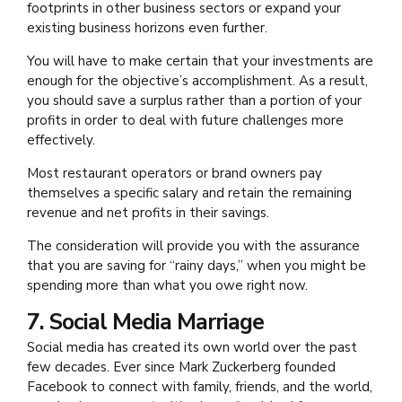
footprints in other business sectors or expand your
existing business horizons even further.
You will have to make certain that your investments are
enough for the objective’s accomplishment. As a result,
you should save a surplus rather than a portion of your
profits in order to deal with future challenges more
effectively.
Most restaurant operators or brand owners pay
themselves a specific salary and retain the remaining
revenue and net profits in their savings.
The consideration will provide you with the assurance
that you are saving for “rainy days,” when you might be
spending more than what you owe right now.
7. Social Media Marriage
Social media has created its own world over the past
few decades. Ever since Mark Zuckerberg founded
Facebook to connect with family, friends, and the world,