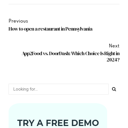
Previous
How to open a restaurant in Pennsylvania
Next
App2Food vs. DoorDash: Which Choice Is Right in
2024?