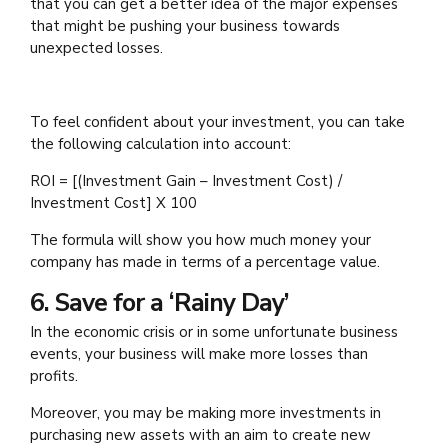
that you can get a better idea of the major expenses
that might be pushing your business towards
unexpected losses.
To feel confident about your investment, you can take
the following calculation into account:
ROI = [(Investment Gain – Investment Cost) /
Investment Cost] X 100
The formula will show you how much money your
company has made in terms of a percentage value.
6. Save for a ‘Rainy Day’
In the economic crisis or in some unfortunate business
events, your business will make more losses than
profits.
Moreover, you may be making more investments in
purchasing new assets with an aim to create new