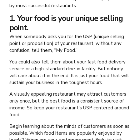
by most successful restaurants.
1. Your food is your unique selling
point.
When somebody asks you for the USP (unique selling
point or proposition) of your restaurant, without any
confusion, tell them, “My Food.”
You could also tell them about your fast food delivery
service or a high-standard dine-in facility. But nobody
will care about it in the end. It is just your food that will
sustain your business in the toughest hours.
A visually appealing restaurant may attract customers
only once, but the best food is a consistent source of
income. So keep your restaurant’s USP centered around
food.
Begin learning about the minds of customers as soon as
possible. Which food items are popularly enjoyed by