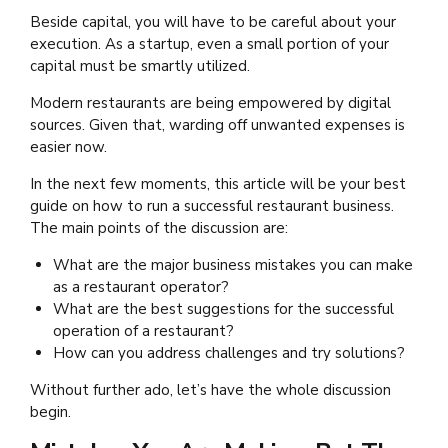
Beside capital, you will have to be careful about your
execution. As a startup, even a small portion of your
capital must be smartly utilized.
Modern restaurants are being empowered by digital
sources. Given that, warding off unwanted expenses is
easier now.
In the next few moments, this article will be your best
guide on how to run a successful restaurant business.
The main points of the discussion are:
What are the major business mistakes you can make
as a restaurant operator?
What are the best suggestions for the successful
operation of a restaurant?
How can you address challenges and try solutions?
Without further ado, let’s have the whole discussion
begin.