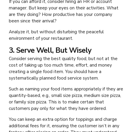
If you can afford it, consider hiring an HR or account
manager. But keep your eyes on their activities. What
are they doing? How productive has your company
been since their arrival?
Analyze it, but without disturbing the peaceful
environment of your restaurant.
3. Serve Well, But Wisely
Consider serving the best quality food, but not at the
cost of taking up too much time, effort, and money
creating a single food item. You should have a
systematically planned food service system.
Such as naming your food items appropriately if they are
quantity-based, e.g., small size pizza, medium size pizza,
or family size pizza. This is to make certain that
customers pay only for what they have ordered.
You can keep an extra option for toppings and charge
additional fees for it, ensuring the customer isn’t in any