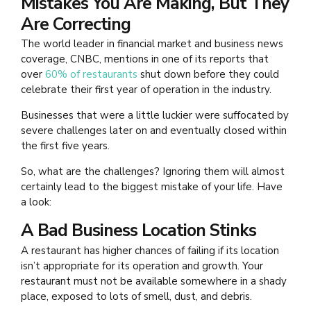
Mistakes You Are Making, But They
Are Correcting
The world leader in financial market and business news
coverage, CNBC, mentions in one of its reports that
over
60% of restaurants
shut down before they could
celebrate their first year of operation in the industry.
Businesses that were a little luckier were suffocated by
severe challenges later on and eventually closed within
the first five years.
So, what are the challenges? Ignoring them will almost
certainly lead to the biggest mistake of your life. Have
a look:
A Bad Business Location Stinks
A restaurant has higher chances of failing if its location
isn’t appropriate for its operation and growth. Your
restaurant must not be available somewhere in a shady
place, exposed to lots of smell, dust, and debris.