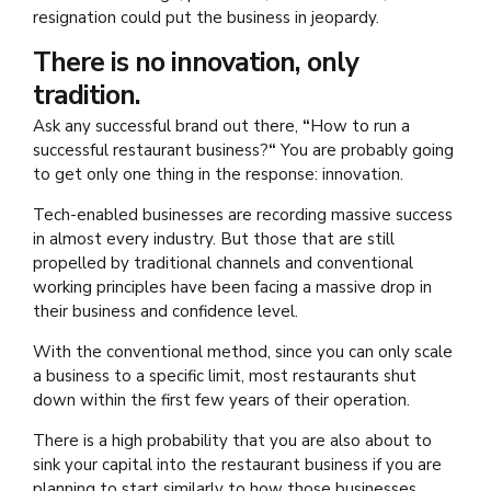
resignation could put the business in jeopardy.
There is no innovation, only
tradition.
Ask any successful brand out there,
“
How to run a
successful restaurant business?
“
You are probably going
to get only one thing in the response: innovation.
Tech-enabled businesses are recording massive success
in almost every industry. But those that are still
propelled by traditional channels and conventional
working principles have been facing a massive drop in
their business and confidence level.
With the conventional method, since you can only scale
a business to a specific limit, most restaurants shut
down within the first few years of their operation.
There is a high probability that you are also about to
sink your capital into the restaurant business if you are
planning to start similarly to how those businesses