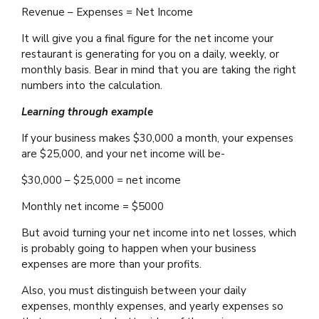
Revenue – Expenses = Net Income
It will give you a final figure for the net income your
restaurant is generating for you on a daily, weekly, or
monthly basis. Bear in mind that you are taking the right
numbers into the calculation.
Learning through example
If your business makes $30,000 a month, your expenses
are $25,000, and your net income will be-
$30,000 – $25,000 = net income
Monthly net income = $5000
But avoid turning your net income into net losses, which
is probably going to happen when your business
expenses are more than your profits.
Also, you must distinguish between your daily
expenses, monthly expenses, and yearly expenses so