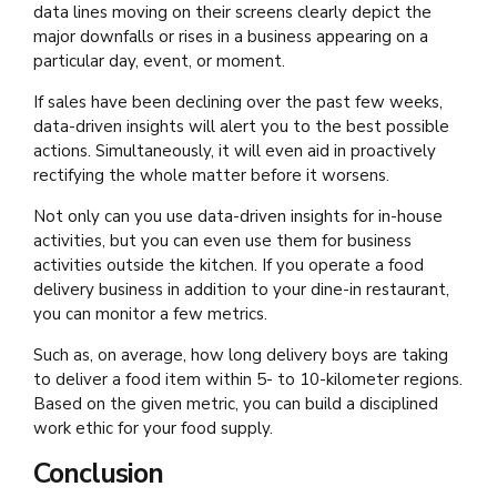
data lines moving on their screens clearly depict the
major downfalls or rises in a business appearing on a
particular day, event, or moment.
If sales have been declining over the past few weeks,
data-driven insights will alert you to the best possible
actions. Simultaneously, it will even aid in proactively
rectifying the whole matter before it worsens.
Not only can you use data-driven insights for in-house
activities, but you can even use them for business
activities outside the kitchen. If you operate a food
delivery business in addition to your dine-in restaurant,
you can monitor a few metrics.
Such as, on average, how long delivery boys are taking
to deliver a food item within 5- to 10-kilometer regions.
Based on the given metric, you can build a disciplined
work ethic for your food supply.
Conclusion