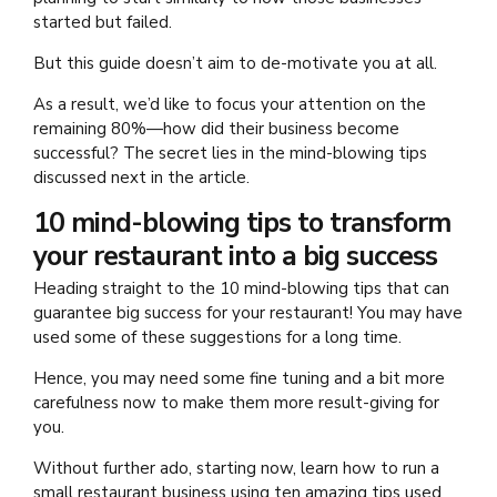
started but failed.
But this guide doesn’t aim to de-motivate you at all.
As a result, we’d like to focus your attention on the
remaining 80%—how did their business become
successful? The secret lies in the mind-blowing tips
discussed next in the article.
10 mind-blowing tips to transform
your restaurant into a big success
Heading straight to the 10 mind-blowing tips that can
guarantee big success for your restaurant! You may have
used some of these suggestions for a long time.
Hence, you may need some fine tuning and a bit more
carefulness now to make them more result-giving for
you.
Without further ado, starting now, learn how to run a
small restaurant business
using ten amazing tips used