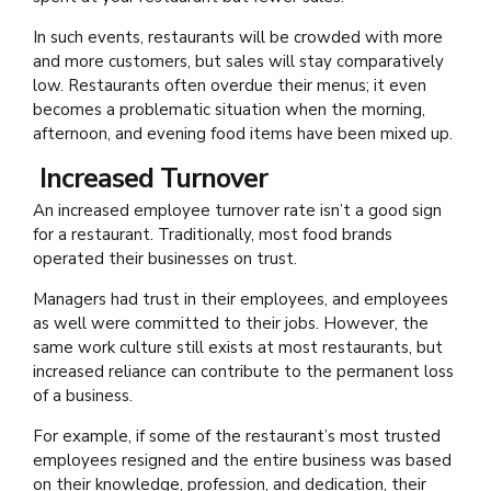
In such events, restaurants will be crowded with more
and more customers, but sales will stay comparatively
low. Restaurants often overdue their menus; it even
becomes a problematic situation when the morning,
afternoon, and evening food items have been mixed up.
Increased Turnover
An increased employee turnover rate isn’t a good sign
for a restaurant. Traditionally, most food brands
operated their businesses on trust.
Managers had trust in their employees, and employees
as well were committed to their jobs. However, the
same work culture still exists at most restaurants, but
increased reliance can contribute to the permanent loss
of a business.
For example, if some of the restaurant’s most trusted
employees resigned and the entire business was based
on their knowledge, profession, and dedication, their