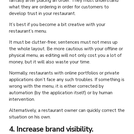
fantasy after placing an order. They must understand
what they are ordering in order for customers to
develop trust in your restaurant.
It’s best if you become a bit creative with your
restaurant’s menu.
It must be clutter-free; sentences must not mess up
the whole layout. Be more cautious with your offline or
physical menu, as editing will not only cost you a lot of
money, but it will also waste your time.
Normally, restaurants with online portfolios or private
applications don’t face any such troubles. If something is
wrong with the menu, it is either corrected by
automation (by the application itself) or by human
intervention.
Alternatively, a restaurant owner can quickly correct the
situation on his own.
4. Increase brand visibility.