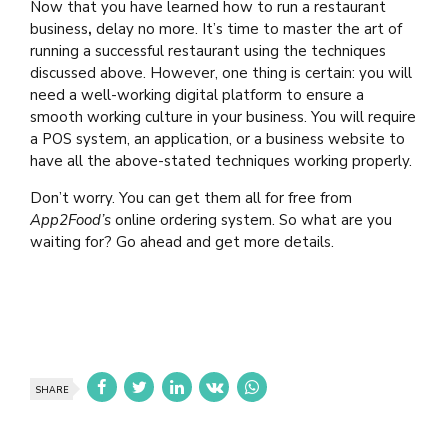
Now that you have learned how to run a restaurant
business
,
delay no more. It’s time to master the art of
running a successful restaurant using the techniques
discussed above. However, one thing is certain: you will
need a well-working digital platform to ensure a
smooth working culture in your business. You will require
a POS system, an application, or a business website to
have all the above-stated techniques working properly.
Don’t worry. You can get them all for free from
App2Food’s
online ordering system. So what are you
waiting for? Go ahead and get more details.
SHARE