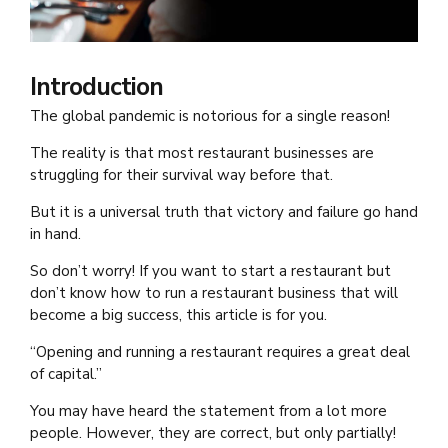
Introduction
The global pandemic is notorious for a single reason!
The reality is that most restaurant businesses are
struggling for their survival way before that.
But it is a universal truth that victory and failure go hand
in hand.
So don’t worry! If you want to start a restaurant but
don’t know how to run a restaurant business that will
become a big success, this article is for you.
“Opening and running a restaurant requires a great deal
of capital.”
You may have heard the statement from a lot more
people. However, they are correct, but only partially!