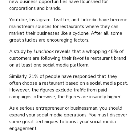
new business opportunities have flourished for
corporations and brands.
Youtube, Instagram, Twitter, and Linkedin have become
mainstream sources for restaurants where they can
market their businesses like a cyclone. After all, some
great studies are encouraging factors.
A study by
Lunchbox
reveals that a whopping 48% of
customers are following their favorite restaurant brand
on at least one social media platform.
Similarly, 21% of people have responded that they
often choose a restaurant based on a social media post.
However, the figures exclude traffic from paid
campaigns; otherwise, the figures are insanely higher.
As a serious entrepreneur or businessman, you should
expand your social media operations. You must discover
some great techniques to boost your social media
engagement.