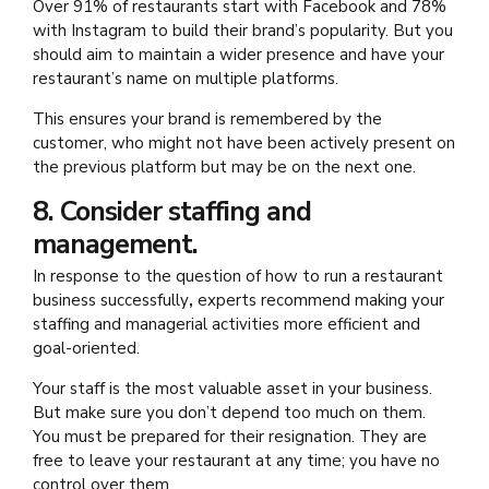
Over 91% of restaurants start with Facebook and 78%
with Instagram to build their brand’s popularity. But you
should aim to maintain a wider presence and have your
restaurant’s name on multiple platforms.
This ensures your brand is remembered by the
customer, who might not have been actively present on
the previous platform but may be on the next one.
8. Consider staffing and
management.
In response to the question of how to run a restaurant
business successfully
,
experts recommend making your
staffing and managerial activities more efficient and
goal-oriented.
Your staff is the most valuable asset in your business.
But make sure you don’t depend too much on them.
You must be prepared for their resignation. They are
free to leave your restaurant at any time; you have no
control over them.