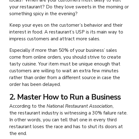
locals? When are your customers most likely to visit
your restaurant? Do they love sweets in the morning or
something spicy in the evening?
Keep your eyes on the customer’s behavior and their
interest in food. A restaurant’s USP is its main way to
impress customers and attract more sales.
Especially if more than 50% of your business’ sales
come from online orders, you should strive to create
tasty cuisine. Your item must be unique enough that
customers are willing to wait an extra few minutes
rather than order from a different source in case the
order has been delayed.
2. Master How to Run a Business
According to the
National Restaurant Association,
the
restaurant industry is witnessing a 30% failure rate.
In other words, you can tell that one in every third
restaurant loses the race and has to shut its doors at
the end.