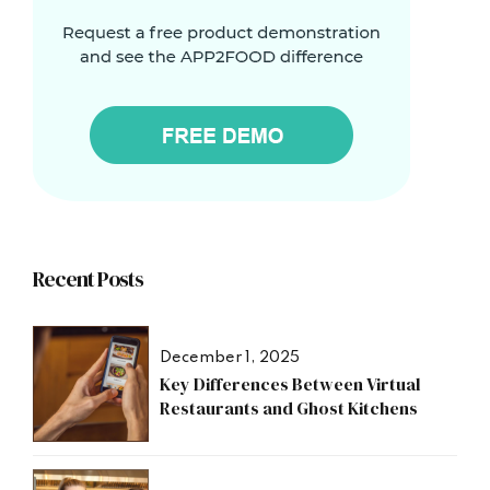
Recent Posts
December 1, 2025
Key Differences Between Virtual
Restaurants and Ghost Kitchens