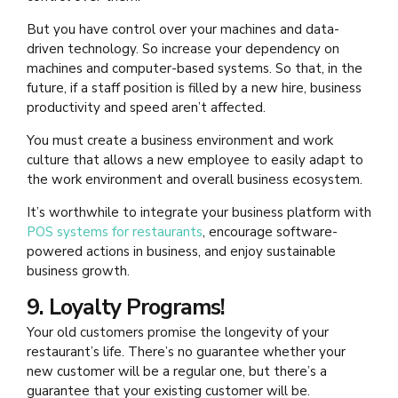
But you have control over your machines and data-
driven technology. So increase your dependency on
machines and computer-based systems. So that, in the
future, if a staff position is filled by a new hire, business
productivity and speed aren’t affected.
You must create a business environment and work
culture that allows a new employee to easily adapt to
the work environment and overall business ecosystem.
It’s worthwhile to integrate your business platform with
POS systems for restaurants
,
encourage software-
powered actions in business, and enjoy sustainable
business growth.
9. Loyalty Programs!
Your old customers promise the longevity of your
restaurant’s life. There’s no guarantee whether your
new customer will be a regular one, but there’s a
guarantee that your existing customer will be.