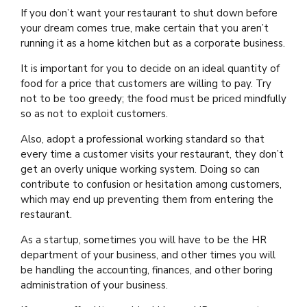
If you don’t want your restaurant to shut down before
your dream comes true, make certain that you aren’t
running it as a home kitchen but as a corporate business.
It is important for you to decide on an ideal quantity of
food for a price that customers are willing to pay. Try
not to be too greedy; the food must be priced mindfully
so as not to exploit customers.
Also, adopt a professional working standard so that
every time a customer visits your restaurant, they don’t
get an overly unique working system. Doing so can
contribute to confusion or hesitation among customers,
which may end up preventing them from entering the
restaurant.
As a startup, sometimes you will have to be the HR
department of your business, and other times you will
be handling the accounting, finances, and other boring
administration of your business.