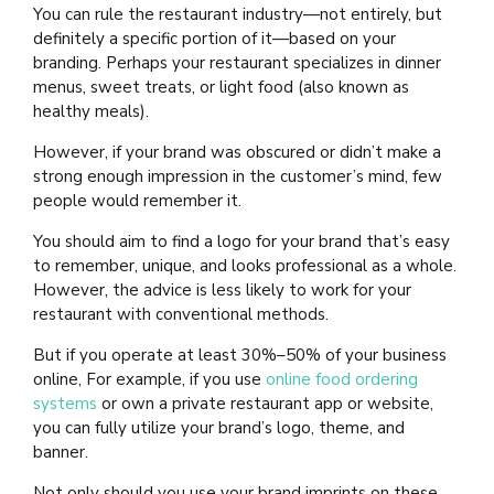
You can rule the restaurant industry—not entirely, but
definitely a specific portion of it—based on your
branding. Perhaps your restaurant specializes in dinner
menus, sweet treats, or light food (also known as
healthy meals).
However, if your brand was obscured or didn’t make a
strong enough impression in the customer’s mind, few
people would remember it.
You should aim to find a logo for your brand that’s easy
to remember, unique, and looks professional as a whole.
However, the advice is less likely to work for your
restaurant with conventional methods.
But if you operate at least 30%–50% of your business
online, For example, if you use
online food ordering
systems
or own a private restaurant app or website,
you can fully utilize your brand’s logo, theme, and
banner.
Not only should you use your brand imprints on these