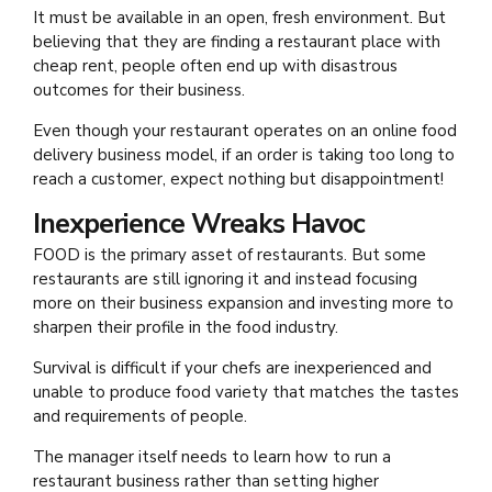
It must be available in an open, fresh environment. But
believing that they are finding a restaurant place with
cheap rent, people often end up with disastrous
outcomes for their business.
Even though your restaurant operates on an online food
delivery
business model, if an order is taking too long to
reach a customer, expect nothing but disappointment!
Inexperience Wreaks Havoc
FOOD is the primary asset of restaurants. But some
restaurants are still ignoring it and instead focusing
more on their business expansion and investing more to
sharpen their profile in the food industry.
Survival is difficult if your chefs are inexperienced and
unable to produce food variety that matches the tastes
and requirements of people.
The manager itself needs to learn how to run a
restaurant business rather than setting higher