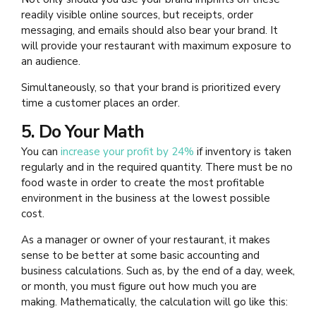
readily visible online sources, but receipts, order
messaging, and emails should also bear your brand. It
will provide your restaurant with maximum exposure to
an audience.
Simultaneously, so that your brand is prioritized every
time a customer places an order.
5. Do Your Math
You can
increase your profit by 24%
if inventory is taken
regularly and in the required quantity. There must be no
food waste in order to create the most profitable
environment in the business at the lowest possible
cost.
As a manager or owner of your restaurant, it makes
sense to be better at some basic accounting and
business calculations. Such as, by the end of a day, week,
or month, you must figure out how much you are
making. Mathematically, the calculation will go like this: