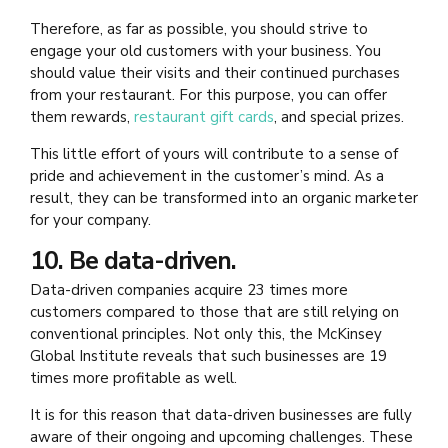
Therefore, as far as possible, you should strive to
engage your old customers with your business. You
should value their visits and their continued purchases
from your restaurant. For this purpose, you can offer
them rewards,
restaurant gift cards
, and special prizes.
This little effort of yours will contribute to a sense of
pride and achievement in the customer’s mind. As a
result, they can be transformed into an organic marketer
for your company.
10. Be data-driven.
Data-driven companies acquire 23 times more
customers compared to those that are still relying on
conventional principles. Not only this, the McKinsey
Global Institute reveals that such businesses are 19
times more profitable as well.
It is for this reason that data-driven businesses are fully
aware of their ongoing and upcoming challenges. These