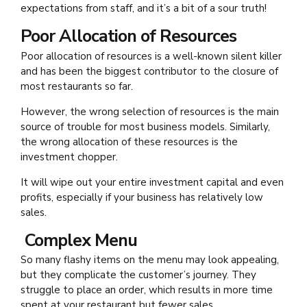
expectations from staff, and it’s a bit of a sour truth!
Poor Allocation of Resources
Poor allocation of resources is a well-known silent killer
and has been the biggest contributor to the closure of
most restaurants so far.
However, the wrong selection of resources is the main
source of trouble for most business models. Similarly,
the wrong allocation of these resources is the
investment chopper.
It will wipe out your entire investment capital and even
profits, especially if your business has relatively low
sales.
Complex Menu
So many flashy items on the menu may look appealing,
but they complicate the customer’s journey. They
struggle to place an order, which results in more time
spent at your restaurant but fewer sales.