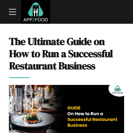
The Ultimate Guide on
How to Run a Successful
Restaurant Business