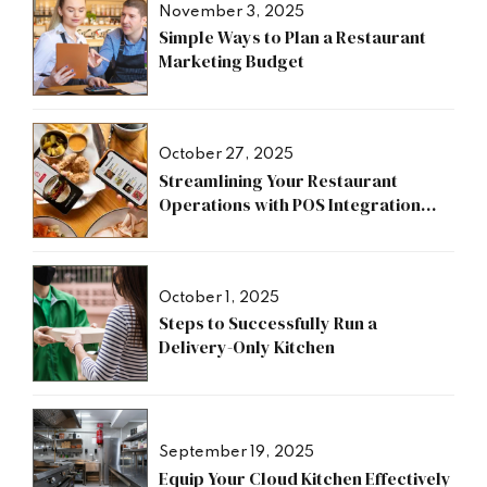
November 3, 2025
Simple Ways to Plan a Restaurant
Marketing Budget
October 27, 2025
Streamlining Your Restaurant
Operations with POS Integration
Benefits
October 1, 2025
Steps to Successfully Run a
Delivery-Only Kitchen
September 19, 2025
Equip Your Cloud Kitchen Effectively